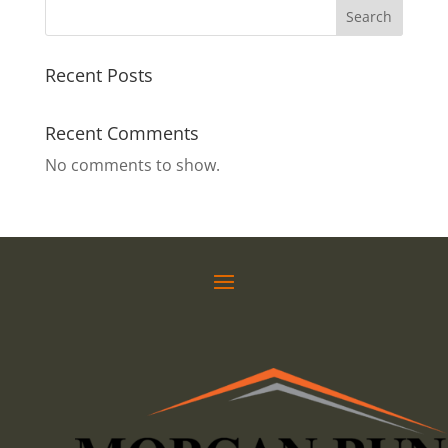
Search
Recent Posts
Recent Comments
No comments to show.