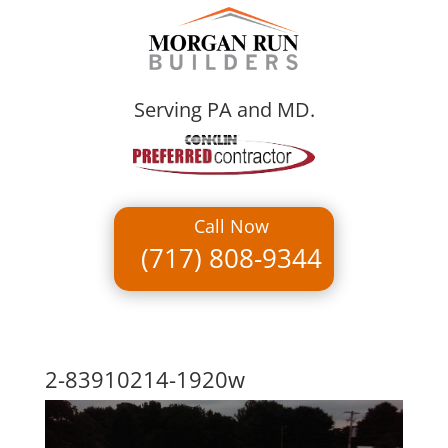
Serving PA and MD.
Call Now
(717) 808-9344
2-83910214-1920w