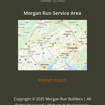
Sunday - CLOSED
Morgan Run Service Area
PRIVACY POLICY
Copyright © 2025 Morgan Run Builders | All