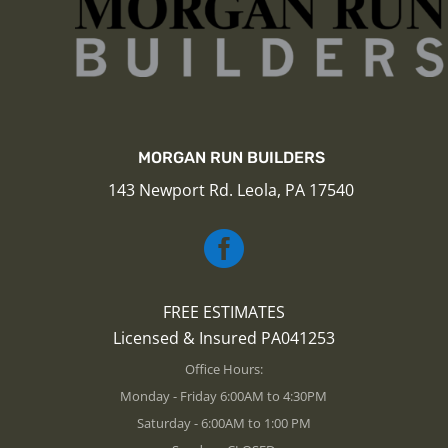
MORGAN RUN BUILDERS
143 Newport Rd. Leola, PA 17540

FREE ESTIMATES
Licensed & Insured PA041253
Office Hours:
Monday - Friday 6:00AM to 4:30PM
Saturday - 6:00AM to 1:00 PM