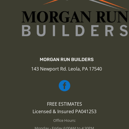
MORGAN RUN BUILDERS
143 Newport Rd. Leola, PA 17540

FREE ESTIMATES
Licensed & Insured PA041253
Office Hours:
Monday - Friday 6:00AM to 4:30PM