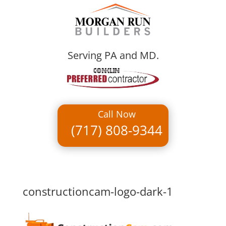
Serving PA and MD.
Call Now
(717) 808-9344
constructioncam-logo-dark-1