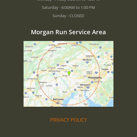
Saturday - 6:00AM to 1:00 PM
Sunday - CLOSED
Morgan Run Service Area
PRIVACY POLICY