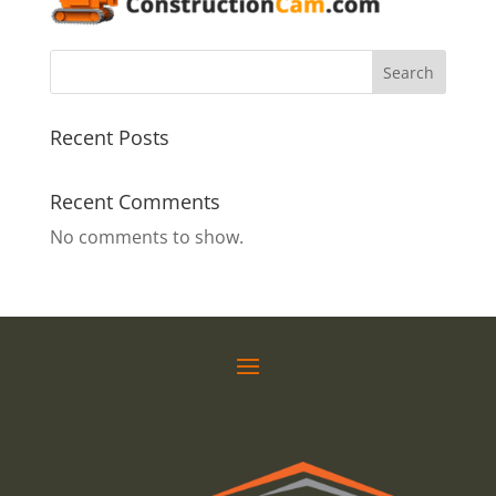
Search
Recent Posts
Recent Comments
No comments to show.